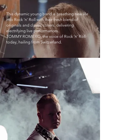
This dynamic young band is breathing new life
into Rock 'n' Roll with their fresh blend of
originals and classic covers, delivering
electrifying live performances.
TOMMY ROMERO, the voice of Rock 'n' Roll
today, hailing from Switzerland.