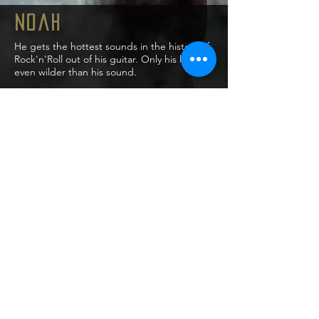
Noah
He gets the hottest sounds in the history of
Rock'n'Roll out of his guitar. Only his hair is
even wilder than his sound.