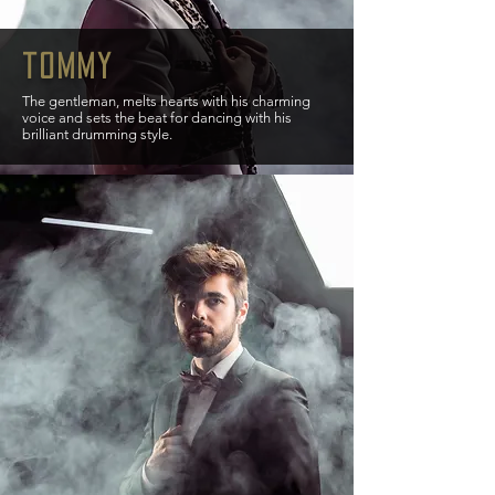
tommy
The gentleman, melts hearts with his charming
voice and sets the beat for dancing with his
brilliant drumming style.